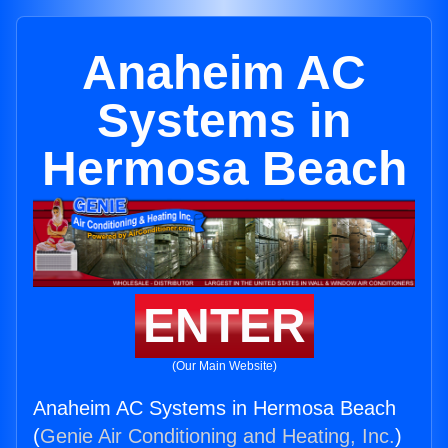
Anaheim AC
Systems in
Hermosa Beach
ENTER
(Our Main Website)
Anaheim AC Systems in Hermosa Beach
(
Genie Air Conditioning and Heating, Inc.
)