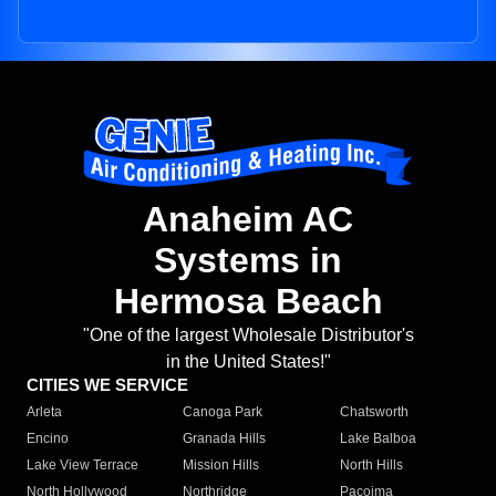
Anaheim AC
Systems in
Hermosa Beach
"One of the largest Wholesale Distributor's
in the United States!"
CITIES WE SERVICE
Arleta
Canoga Park
Chatsworth
Encino
Granada Hills
Lake Balboa
Lake View Terrace
Mission Hills
North Hills
North Hollywood
Northridge
Pacoima