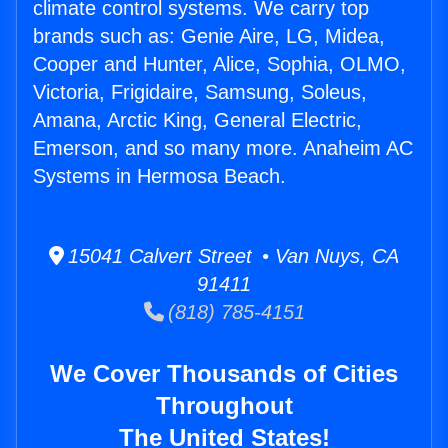
climate control systems. We carry top
brands such as: Genie Aire, LG, Midea,
Cooper and Hunter, Alice, Sophia, OLMO,
Victoria, Frigidaire, Samsung, Soleus,
Amana, Arctic King, General Electric,
Emerson, and so many more. Anaheim AC
Systems in Hermosa Beach.
15041 Calvert Street • Van Nuys, CA
91411
(818) 785-4151
We Cover Thousands of Cities
Throughout
The United States!