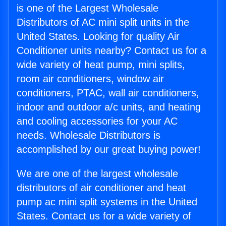
is one of the Largest Wholesale
Distributors of AC mini split units in the
United States. Looking for quality Air
Conditioner units nearby? Contact us for a
wide variety of heat pump, mini splits,
room air conditioners, window air
conditioners, PTAC, wall air conditioners,
indoor and outdoor a/c units, and heating
and cooling accessories for your AC
needs. Wholesale Distributors is
accomplished by our great buying power!
We are one of the largest wholesale
distributors of air conditioner and heat
pump ac mini split systems in the United
States. Contact us for a wide variety of