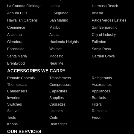
La Canada Flintridge
Lomita
Hermosa Beach
Agoura Hills
El Segundo
Artesia
Hawaiian Gardens
San Marino
Palos Verdes Estates
Commerce
Malibu
San Bernardino
Altadena
Azusa
City of Industry
Glendora
Hacienda Heights
Fullerton
Escondido
Whittier
Santa Rosa
Santa Maria
Modesto
Garden Grove
Brentwood
Near Me
ACCESSORIES WE CARRY
Remote Controls
Transformers
Refrigerants
Thermostats
Compressors
Accessories
Condensers
Capacitors
Appliances
Inverters
Supplies
Brackets
Switches
Cassettes
Filters
Sleeves
Linesets
Remotes
Tools
Coils
Freon
Knobs
Heat Strips
OUR SERVICES