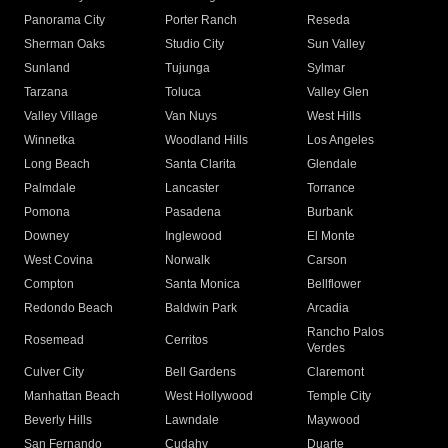
Panorama City
Porter Ranch
Reseda
Sherman Oaks
Studio City
Sun Valley
Sunland
Tujunga
Sylmar
Tarzana
Toluca
Valley Glen
Valley Village
Van Nuys
West Hills
Winnetka
Woodland Hills
Los Angeles
Long Beach
Santa Clarita
Glendale
Palmdale
Lancaster
Torrance
Pomona
Pasadena
Burbank
Downey
Inglewood
El Monte
West Covina
Norwalk
Carson
Compton
Santa Monica
Bellflower
Redondo Beach
Baldwin Park
Arcadia
Rancho Palos
Rosemead
Cerritos
Verdes
Culver City
Bell Gardens
Claremont
Manhattan Beach
West Hollywood
Temple City
Beverly Hills
Lawndale
Maywood
San Fernando
Cudahy
Duarte